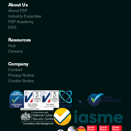
About Us
About FSP
Industry Expertise
FSP Academy
ESG
Resources
Hub
Careers
Company
Contact
Privacy Notice
Cookie Notice