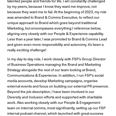
talented people and friends for life. I am constantly challenged
by my peers, because I know they want me improve, not
because they want me to fail. At the beginning of 2023, my role
was amended to Brand & Comms Executive, to reflect our
unique approach to Brand which goes beyond traditional
Marketing, but encompasses everything I reference below,
aligning very closely with our People & Experience capability.
Less than a year later, I was promoted to Brand & Comms Lead
and given even more responsibility and autonomy, it’s been a
really exciting challenge!
In my day-to-day role, I work closely with FSP’s Group Director
of Business Operations managing the Brand and Marketing
Strategy alongside the rest of our team looking at Brand,
Communications & Experience. In addition, I run FSP’s social
media accounts, develop Marketing campaigns, organise
external events and focus on building our external PR presence.
Beyond the job description, I have been involved in our
Diversity and Inclusion efforts and supported with charitable
work. Also working closely with our People & Engagement
team on internal comms, most significantly, setting up our FSP
internal podcast channel, which launched with great success