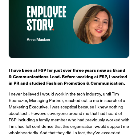
I have been at FSP for just over three years now as Brand
& Communications Lead. Before working at FSP, I worked
in PR and studied Fashion Promotion & Communication.
I never believed I would work in the tech industry, until Tim
Ebenezer, Managing Partner, reached out to me in search of a
Marketing Executive. I was sceptical because I knew nothing
about tech. However, everyone around me that had heard of
FSP including a family member who had previously worked with
Tim, had full confidence that this organisation would support me
wholeheartedly. And that they did. In fact, they’ve exceeded