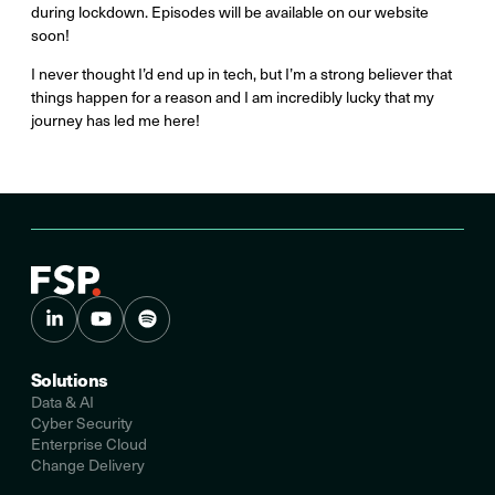
during lockdown. Episodes will be available on our website
soon!
I never thought I’d end up in tech, but I’m a strong believer that
things happen for a reason and I am incredibly lucky that my
journey has led me here!
Solutions
Data & AI
Cyber Security
Enterprise Cloud
Change Delivery