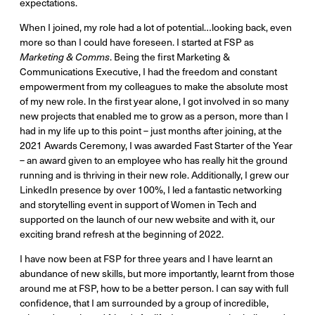
expectations.
When I joined, my role had a lot of potential…looking back, even
more so than I could have foreseen. I started at FSP as
Marketing & Comms
. Being the first Marketing &
Communications Executive, I had the freedom and constant
empowerment from my colleagues to make the absolute most
of my new role. In the first year alone, I got involved in so many
new projects that enabled me to grow as a person, more than I
had in my life up to this point – just months after joining, at the
2021 Awards Ceremony, I was awarded Fast Starter of the Year
– an award given to an employee who has really hit the ground
running and is thriving in their new role. Additionally, I grew our
LinkedIn presence by over 100%, I led a fantastic networking
and storytelling event in support of Women in Tech and
supported on the launch of our new website and with it, our
exciting brand refresh at the beginning of 2022.
I have now been at FSP for three years and I have learnt an
abundance of new skills, but more importantly, learnt from those
around me at FSP, how to be a better person. I can say with full
confidence, that I am surrounded by a group of incredible,