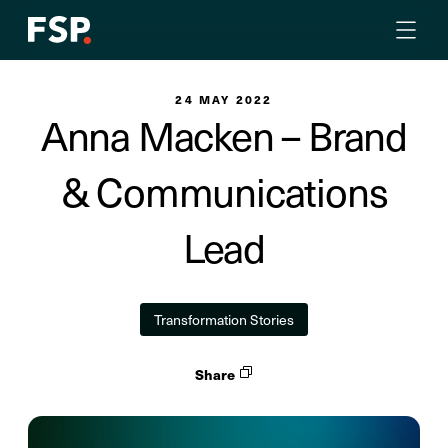
24 MAY 2022
Anna Macken – Brand
& Communications
Lead
Transformation Stories
Share