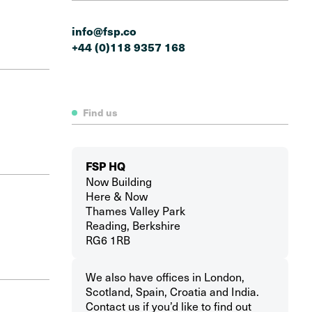
info@fsp.co
+44 (0)118 9357 168
Find us
FSP HQ
Now Building
Here & Now
Thames Valley Park
Reading, Berkshire
RG6 1RB
We also have offices in London,
Scotland, Spain, Croatia and India.
Contact us if you’d like to find out