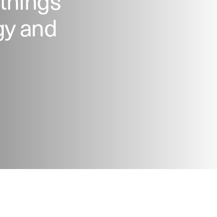
 things
gy and