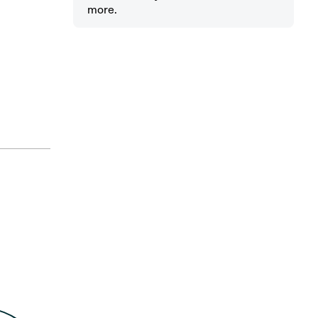
more.