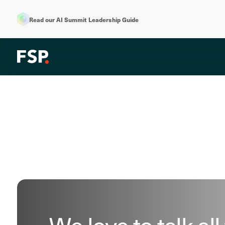
Read our AI Summit Leadership Guide