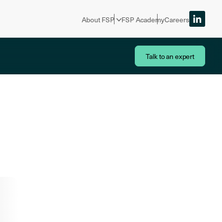
About FSP
FSP Academy
Careers
Talk to an expert