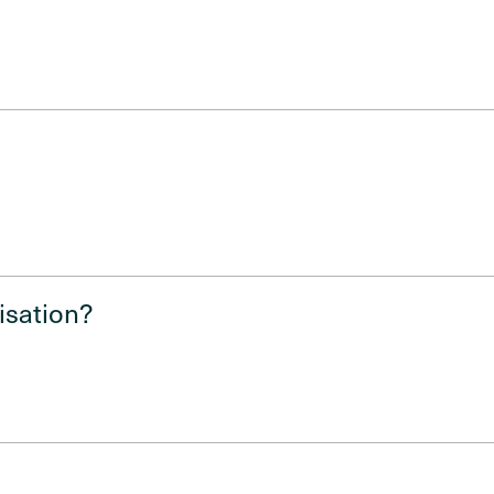
isation?