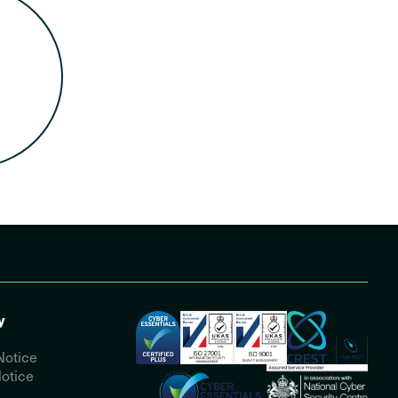
y
Notice
otice