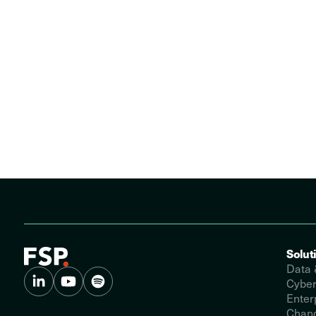
Solut
Data 
Cyber
Enter
Chang