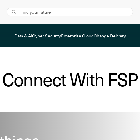
Data & AI
Cyber Security
Enterprise Cloud
Change Delivery
Connect With FSP