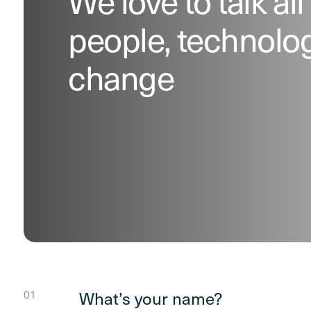
We love to talk all
people, technolo
change
What’s your name?