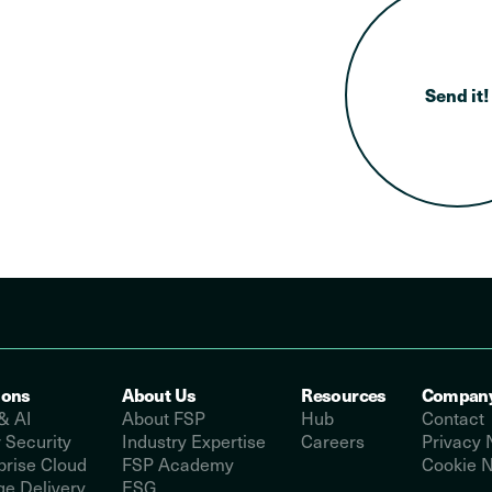
ions
About Us
Resources
Compan
& AI
About FSP
Hub
Contact
 Security
Industry Expertise
Careers
Privacy 
prise Cloud
FSP Academy
Cookie N
e Delivery
ESG