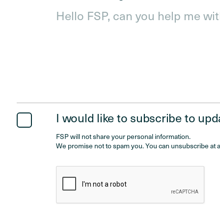
I would like to subscribe to up
FSP will not share your personal information.
We promise not to spam you. You can unsubscribe at a