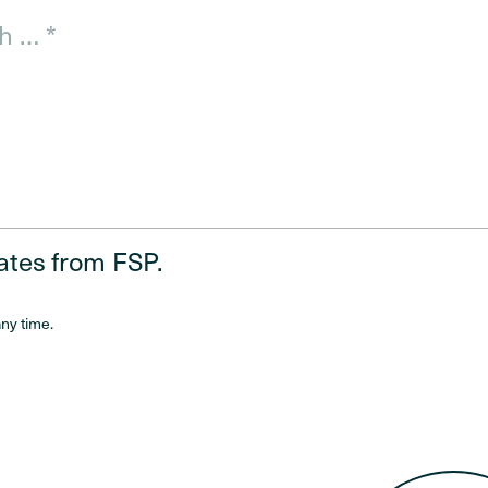
dates from FSP.
ny time.