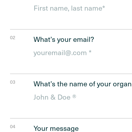
First
What’s your email?
What’s the name of your organ
Your message