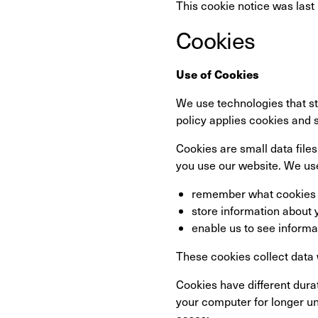
This cookie notice was last
Cookies
Use of Cookies
We use technologies that st
policy applies cookies and 
Cookies are small data files
you use our website. We use
remember what cookies 
store information about 
enable us to see informa
These cookies collect data
Cookies have different dur
your computer for longer un