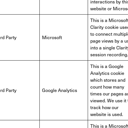
interactions by thi
website or Microso
This is a Microsof
Clarity cookie use
to connect multipl
rd Party
Microsoft
page views by a u
into a single Clarit
session recording
This is a Google
Analytics cookie
which stores and
count how many
rd Party
Google Analytics
times our pages a
viewed. We use it 
track how our
website is used.
This is a Microsof