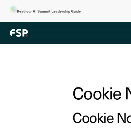
Read our AI Summit Leadership Guide
Cookie 
Cookie No