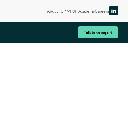
About FSP
FSP Academy
Careers
Talk to an expert