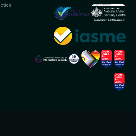
otice