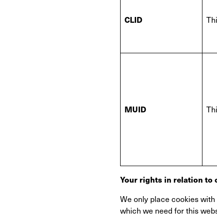
CLID
Thi
MUID
Thi
Your rights in relation to
We only place cookies with y
which we need for this webs