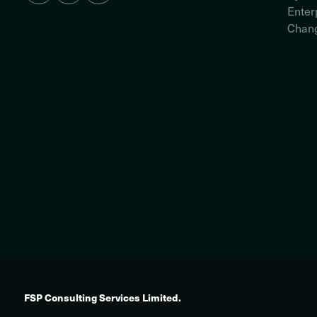
Enter
Chang
FSP Consulting Services Limited.