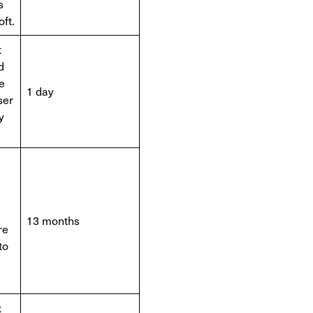
s
ft.
t
d
e
1 day
ser
y
.
13 months
re
to
t