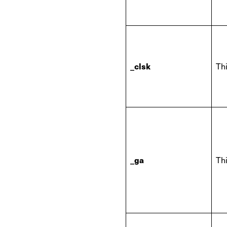
_clsk
Thi
_ga
Thi