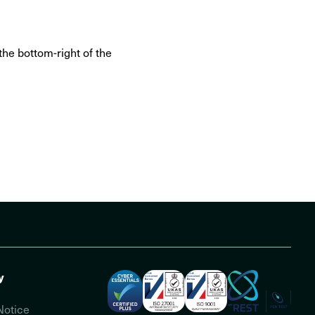
the bottom-right of the
y
Notice