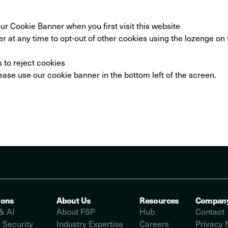
ur Cookie Banner when you first visit this website
 at any time to opt-out of other cookies using the lozenge on 
s to reject cookies
ease use our cookie banner in the bottom left of the screen.
ions
About Us
Resources
Compan
& AI
About FSP
Hub
Contact
 Security
Industry Expertise
Careers
Privacy 