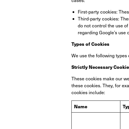
cases:
First-party cookies: The
Third-party cookies: The
do not control the use o
regarding Google’s use o
Types of Cookies
We use the following types 
Strictly Necessary Cooki
These cookies make our web
these cookies. They, for ex
cookies include:
Name
Ty