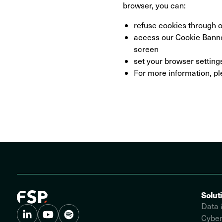
browser, you can:
refuse cookies through o
access our Cookie Banner
screen
set your browser setting
For more information, pl
Solut
Data 
Cyber