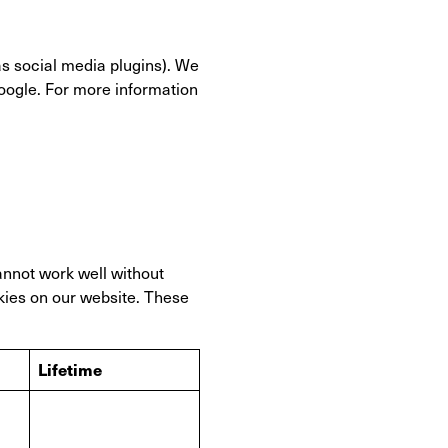
as social media plugins). We
Google. For more information
annot work well without
kies on our website. These
Lifetime