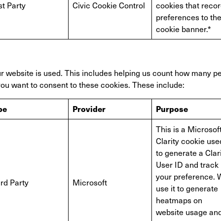
st Party
Civic Cookie Control
cookies that reco
preferences to th
cookie banner.*
 website is used. This includes helping us count how many peo
 you want to consent to these cookies. These include:
pe
Provider
Purpose
This is a Microsof
Clarity cookie use
to generate a Clar
User ID and track
your preference.
rd Party
Microsoft
use it to generate
heatmaps on
website usage an