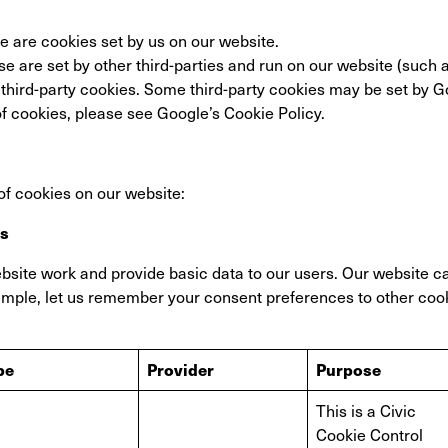
se are cookies set by us on our website.
se are set by other third-parties and run on our website (such 
f third-party cookies. Some third-party cookies may be set by 
f cookies, please see Google’s Cookie Policy.
of cookies on our website:
es
site work and provide basic data to our users. Our website c
ample, let us remember your consent preferences to other coo
pe
Provider
Purpose
This is a Civic
Cookie Control