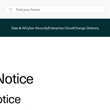
Data & AI
Cyber Security
Enterprise Cloud
Change Delivery
Notice
tice