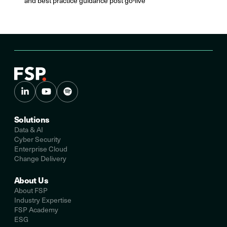
and best practice guidance post go-live
Solutions
Data & AI
Cyber Security
Enterprise Cloud
Change Delivery
About Us
About FSP
Industry Expertise
FSP Academy
ESG