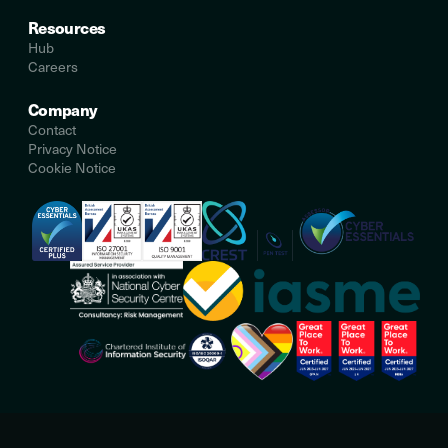
Resources
Hub
Careers
Company
Contact
Privacy Notice
Cookie Notice