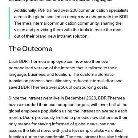
Additionally, FSP trained over 200 communication specialists
across the globe and led co-design workshops with the BDR
Thermea internal communication community, sharing the
vision and providing them with the tools to make the most
out of their brand-new intranet solution.
The Outcome
Each BDR Thermea employee can now see their own
personalised version of the intranet that is tailored to their
language, business, and location. The custom automatic
translation process has ultimately reduced internal effort and
saved BDR Thermea over £50k of outsourcing costs.
Since the intranet went live in December 2020, BDR Thermea
have exceeded their user adoption targets, with over half of the
global employee population using the intranet on average each
month. Users previously limited to periodic newsletters as their
only means for staying informed of global news, can now
access the latest news with just a few simple clicks – a critical
function during the pandemic. The new intranet has also helped