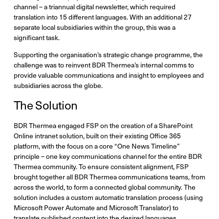
channel – a triannual digital newsletter, which required
translation into 15 different languages. With an additional 27
separate local subsidiaries within the group, this was a
significant task.
Supporting the organisation’s strategic change programme, the
challenge was to reinvent BDR Thermea’s internal comms to
provide valuable communications and insight to employees and
subsidiaries across the globe.
The Solution
BDR Thermea engaged FSP on the creation of a SharePoint
Online intranet solution, built on their existing Office 365
platform, with the focus on a core “One News Timeline”
principle – one key communications channel for the entire BDR
Thermea community. To ensure consistent alignment, FSP
brought together all BDR Thermea communications teams, from
across the world, to form a connected global community. The
solution includes a custom automatic translation process (using
Microsoft Power Automate and Microsoft Translator) to
translate published content into the desired languages.