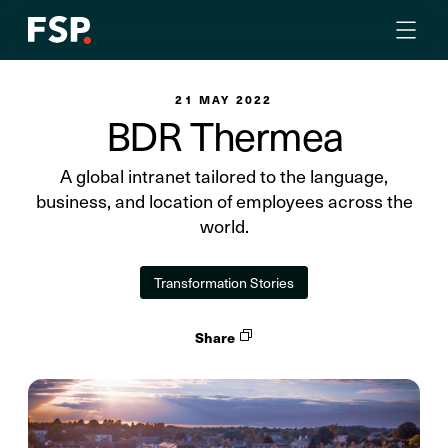
21 MAY 2022
BDR Thermea
A global intranet tailored to the language,
business, and location of employees across the
world.
Transformation Stories
Share