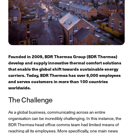
Founded in 2009, BDR Thermea Group (BDR Thermea)
develop and supply innovative thermal comfort solutions
that enable the global shift towards sustainable energy
carriers. Today, BDR Thermea has over 6,000 employees
and serves customers in more than 100 countries
worldwide.
The Challenge
As a global business, communicating across an entire
organisation can be incredibly challenging. In this instance, the
BDR Thermea head office comms team had limited means of
reaching all its employees. More specifically, one main news