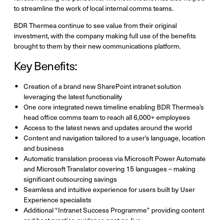
to streamline the work of local internal comms teams.
BDR Thermea continue to see value from their original
investment, with the company making full use of the benefits
brought to them by their new communications platform.
Key Benefits:
Creation of a brand new SharePoint intranet solution
leveraging the latest functionality
One core integrated news timeline enabling BDR Thermea’s
head office comms team to reach all 6,000+ employees
Access to the latest news and updates around the world
Content and navigation tailored to a user’s language, location
and business
Automatic translation process via Microsoft Power Automate
and Microsoft Translator covering 15 languages – making
significant outsourcing savings
Seamless and intuitive experience for users built by User
Experience specialists
Additional “Intranet Success Programme” providing content