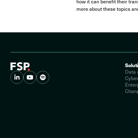
how it can benefit their tran
more about these topics and
Solut
Data 
Cyber
Enter
Chang