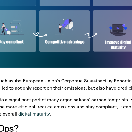
uch as the European Union’s Corporate Sustainability Reportin
led to not only report on their emissions, but also have credib
ts a significant part of many organisations’ carbon footprin
 be more efficient, reduce emissions and stay compliant, it can
e overall
digital maturity
.
nOps?