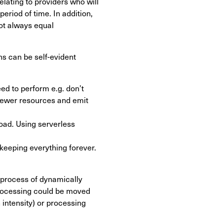
lating to providers who will
period of time. In addition,
ot always equal
s can be self-evident
ed to perform e.g. don’t
e fewer resources and emit
oad. Using serverless
 keeping everything forever.
 process of dynamically
 processing could be moved
intensity) or processing