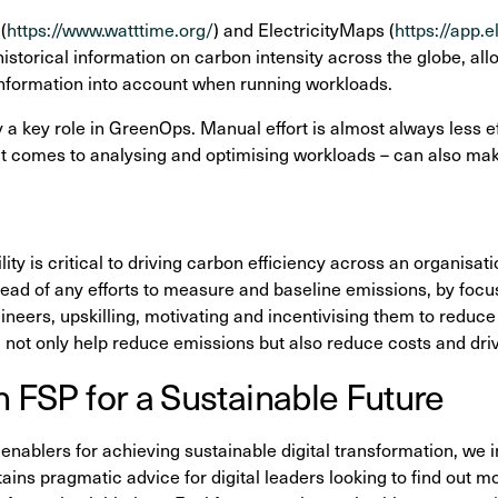
(
https://www.watttime.org/
) and ElectricityMaps (
https://app.
istorical information on carbon intensity across the globe, all
information into account when running workloads.
 a key role in GreenOps. Manual effort is almost always less e
 it comes to analysing and optimising workloads – can also make
ty is critical to driving carbon efficiency across an organisatio
 ahead of any efforts to measure and baseline emissions, by foc
eers, upskilling, motivating and incentivising them to reduce 
l not only help reduce emissions but also reduce costs and dri
h FSP for a Sustainable Future
 enablers for achieving sustainable digital transformation, we i
ins pragmatic advice for digital leaders looking to find out m