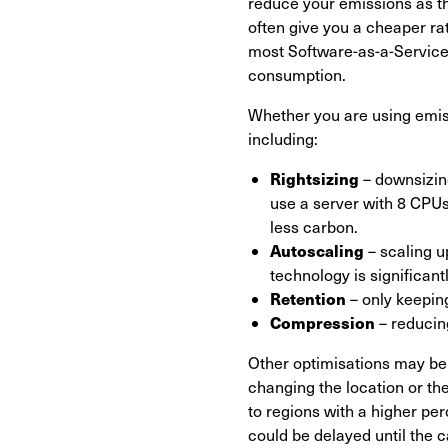
reduce your emissions as th
often give you a cheaper rate
most Software-as-a-Service
consumption.
Whether you are using emis
including:
Rightsizing
– downsizing
use a server with 8 CPUs 
less carbon.
Autoscaling
– scaling u
technology is significant
Retention
– only keeping
Compression
– reducin
Other optimisations may be 
changing the location or the
to regions with a higher pe
could be delayed until the ca