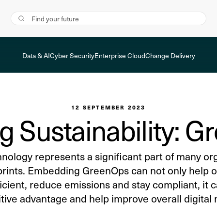
Data & AI
Cyber Security
Enterprise Cloud
Change Delivery
12 SEPTEMBER 2023
g Sustainability: 
hnology represents a significant part of many or
prints. Embedding GreenOps can not only help o
icient, reduce emissions and stay compliant, it c
ive advantage and help improve overall digital 