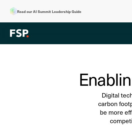
Read our AI Summit Leadership Guide
Enablin
Digital tec
carbon foot
be more eff
competit