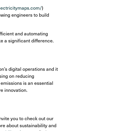
electricitymaps.com/
)
owing engineers to build
fficient and automating
 a significant difference.
n’s digital operations and it
using on reducing
emissions is an essential
ve innovation.
nvite you to check out our
ore about sustainability and