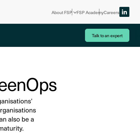
About FSP
FSP Academy
Careers
Talk to an expert
GreenOps
ganisations’
rganisations
an also be a
maturity.