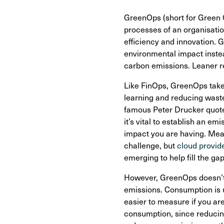
GreenOps (short for Green Op
processes of an organisatio
efficiency and innovation. 
environmental impact instead
carbon emissions. Leaner r
Like FinOps, GreenOps take
learning and reducing waste
famous Peter Drucker quote
it’s vital to establish an 
impact you are having. Measu
challenge, but
cloud provide
emerging to help fill the gap
However, GreenOps doesn’t n
emissions. Consumption is 
easier to measure if you ar
consumption, since reducing