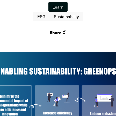
Learn
ESG
Sustainability
Share