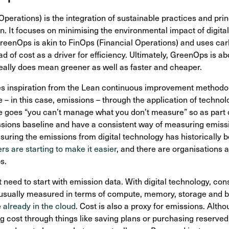
erations) is the integration of sustainable practices and prin
n. It focuses on minimising the environmental impact of digital
GreenOps is akin to FinOps (Financial Operations) and uses c
 of cost as a driver for efficiency. Ultimately, GreenOps is a
eally does mean greener as well as faster and cheaper.
s inspiration from the Lean continuous improvement methodolo
 – in this case, emissions – through the application of techno
 goes “you can’t manage what you don’t measure” so as part o
emissions baseline and have a consistent way of measuring emiss
ring the emissions from digital technology has historically bee
rs are starting to make it easier
, and there are organisations 
s.
eed to start with emission data. With digital technology, con
usually measured in terms of compute, memory, storage and ba
e
already in the cloud
. Cost is also a proxy for emissions. Altho
 cost through things like saving plans or purchasing reserved