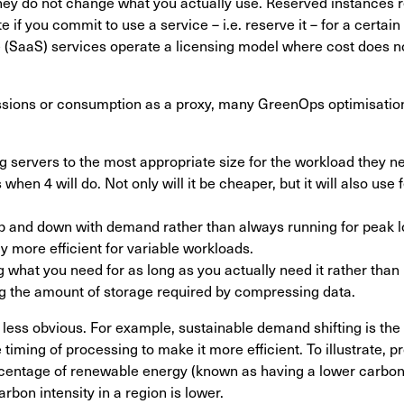
ey do not change what you actually use. Reserved instances re
 if you commit to use a service – i.e. reserve it – for a certain 
 (SaaS) services operate a licensing model where cost does n
sions or consumption as a proxy, many GreenOps optimisation
 servers to the most appropriate size for the workload they ne
when 4 will do. Not only will it be cheaper, but it will also us
p and down with demand rather than always running for peak l
ly more efficient for variable workloads.
 what you need for as long as you actually need it rather than
g the amount of storage required by compressing data.
less obvious. For example, sustainable demand shifting is the
 timing of processing to make it more efficient. To illustrate,
rcentage of renewable energy (known as having a lower carbon 
rbon intensity in a region is lower.