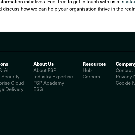
sformation initiatives. Feel free to get in touch with us at
susta
 discuss how we can help your organisation thrive in the realm 
ions
About Us
Resources
Compan
& AI
About FSP
Hub
Contact
 Security
Industry Expertise
Careers
Privacy 
prise Cloud
FSP Academy
Cookie N
e Delivery
ESG