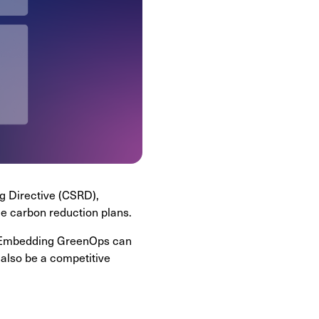
g Directive (CSRD),
le carbon reduction plans.
ts. Embedding GreenOps can
 also be a competitive