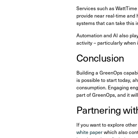
Services such as WattTime 
provide near real-time and h
systems that can take this 
Automation and AI also play
activity – particularly when
Conclusion
Building a GreenOps capabili
is possible to start today,
consumption. Engaging engin
part of GreenOps, and it wil
Partnering wit
If you want to explore other
white paper
which also conta