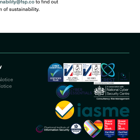
inability@fsp.co
to find out
of sustainability.
y
Notice
otice