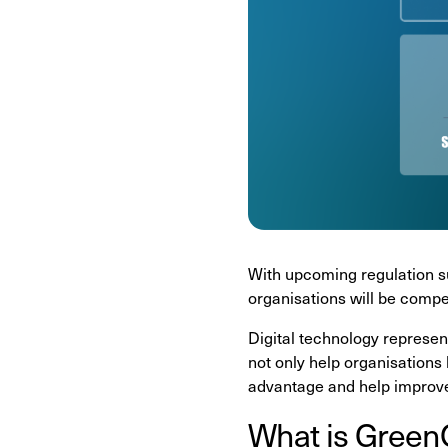
With upcoming regulation s
organisations will be compel
Digital technology represen
not only help organisations
advantage and help improv
What is Gree