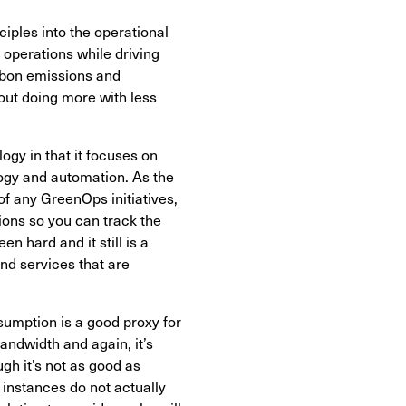
ciples into the operational
 operations while driving
arbon emissions and
bout doing more with less
gy in that it focuses on
logy and automation. As the
f any GreenOps initiatives,
ions so you can track the
n hard and it still is a
and services that are
sumption is a good proxy for
ndwidth and again, it’s
ugh it’s not as good as
 instances do not actually