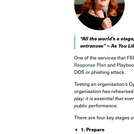
“All the world’s a stage
entrances” ~ As You Li
One of the services that FS
Response Plan
and Playbook
DOS or phishing attack.
Testing an organisation’s C
organisation has rehearsed a
play: it is essential that ev
public performance.
There are four key stages o
1. Prepare