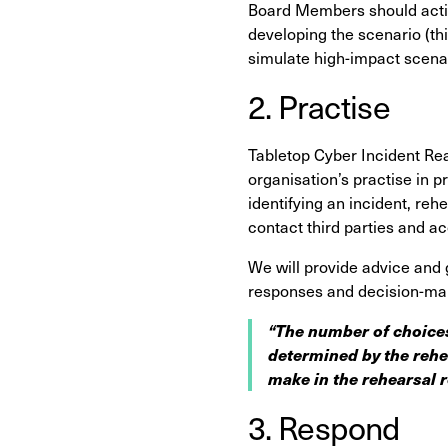
Board Members should activ
developing the scenario (th
simulate high-impact scenar
2. Practise
Tabletop Cyber Incident Read
organisation’s practise
in p
identifying an incident, re
contact third parties and a
We will provide advice and 
responses and decision-ma
“The number of choices
determined by the rehe
make in the rehearsal r
3. Respond