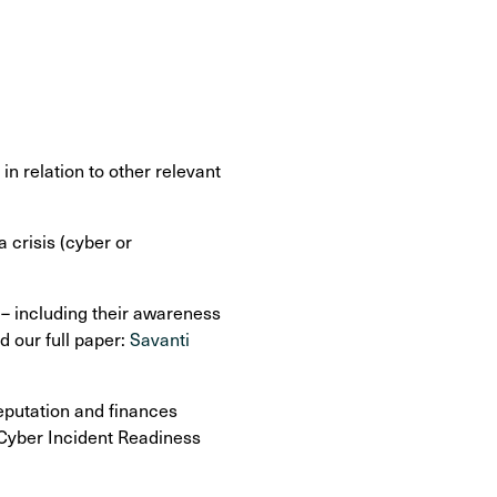
n relation to other relevant
 crisis (cyber or
 – including their awareness
d our full paper:
Savanti
eputation and finances
 Cyber Incident Readiness