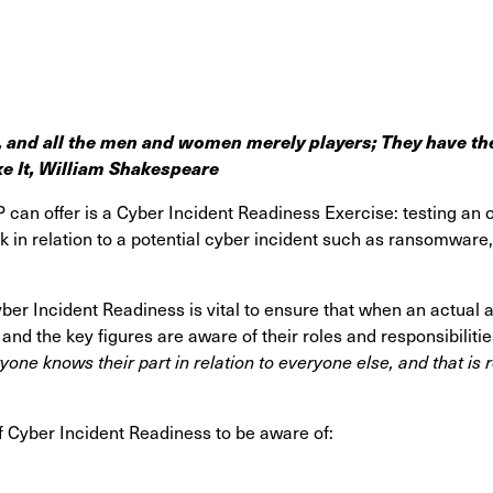
, a
nd all the men and women merely players;
They have the
ke It, William Shakespeare
P can offer is a Cyber Incident Readiness Exercise: testing an 
 in relation to a potential cyber incident such as ransomware
yber Incident Readiness is vital to ensure that when an actual 
nd the key figures are aware of their roles and responsibiliti
eryone knows their part in relation to everyone else, and that i
f Cyber Incident Readiness to be aware of: