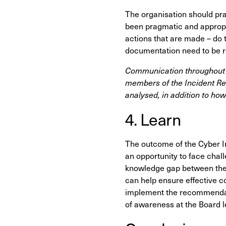
The organisation should pr
been pragmatic and appropri
actions that are made – do 
documentation need to be 
Communication throughout t
members of the Incident R
analysed, in addition to how
4. Learn
The outcome of the Cyber I
an opportunity to face chal
knowledge gap between the 
can help ensure effective c
implement the recommendati
of awareness at the Board l