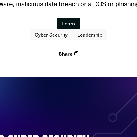
are, malicious data breach or a DOS or phishing
Learn
Cyber Security
Leadership
Share