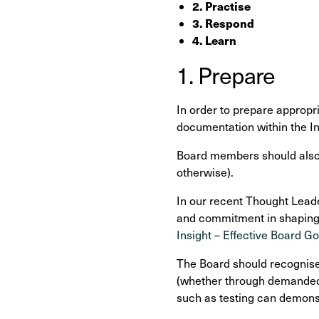
2. Practise
3. Respond
4. Learn
1. Prepare
In order to prepare appropri
documentation within the I
Board members should also p
otherwise).
In our recent Thought Leade
and commitment in shaping a
Insight – Effective Board G
The Board should recognise 
(whether through demanded 
such as testing can demonst