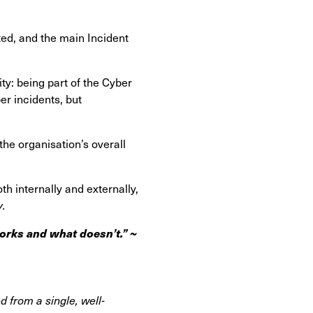
ted, and the main Incident
ity: being part of the Cyber
er incidents, but
the organisation’s overall
 internally and externally,
y.
orks and what doesn’t.” ~
d from a single, well-