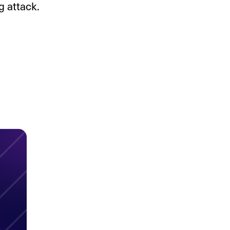
 attack.