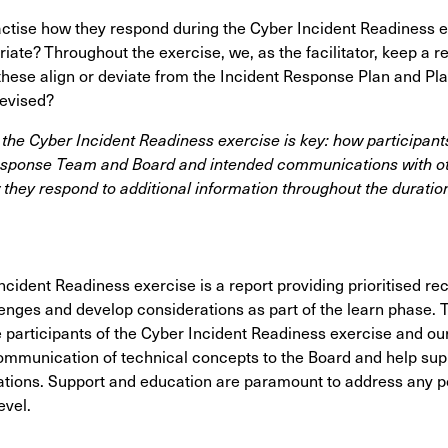
actise how they respond
during the Cyber Incident Readiness e
ate? Throughout the exercise, we, as the facilitator, keep a r
these align or deviate from the Incident Response Plan and Pla
revised?
he Cyber Incident Readiness exercise is key: how participan
esponse Team and Board and intended communications with ot
 they respond to additional information throughout the duration
ncident Readiness exercise is a report providing prioritised 
lenges and develop considerations
as part of the learn phase. 
participants of the Cyber Incident Readiness exercise and our
ommunication of technical concepts to the Board and help supp
ons. Support and education are paramount to address any pot
evel.