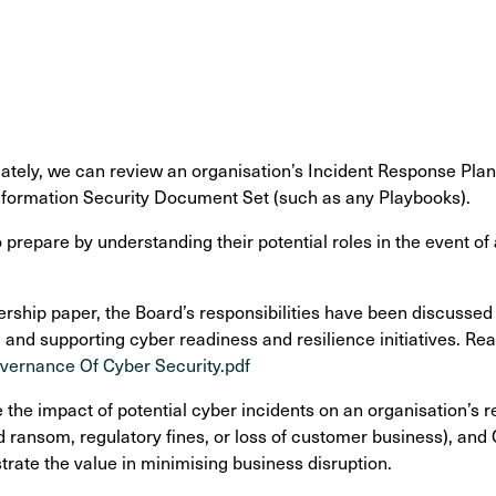
ately, we can review an organisation’s Incident Response Plan i
nformation Security Document Set (such as any Playbooks).
repare by understanding their potential roles in the event of a
rship paper, the Board’s responsibilities have been discussed
nd supporting cyber readiness and resilience initiatives. Rea
overnance Of Cyber Security.pdf
the impact of potential cyber incidents on an organisation’s r
ransom, regulatory fines, or loss of customer business), and
rate the value in minimising business disruption.