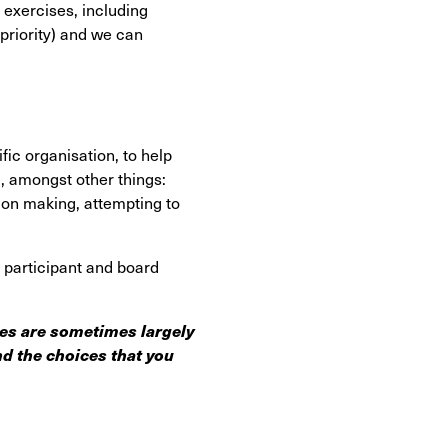
exercises, including
priority) and we can
fic organisation, to help
ng, amongst other things:
ion making, attempting to
f participant and board
ces are sometimes largely
d the choices that you