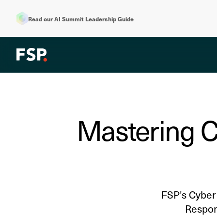
Read our AI Summit Leadership Guide
Mastering C
FSP's Cyber 
Respons