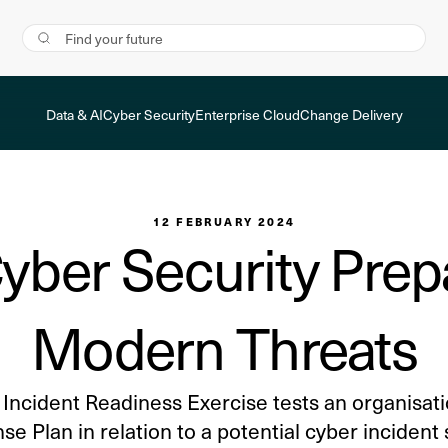
Data & AI
Cyber Security
Enterprise Cloud
Change Delivery
12 FEBRUARY 2024
yber Security Prep
Modern Threats
Incident Readiness Exercise tests an organisati
e Plan in relation to a potential cyber incident