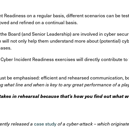
t Readiness on a regular basis, different scenarios can be tes
ved and refined on a continual basis.
at the Board (and Senior Leadership) are involved in cyber secur
 will not only help them understand more about (potential) cyb
cases.
 Cyber Incident Readiness exercises will directly contribute to 
st be emphasised: efficient and rehearsed communication, both
g what line and when is key to any great performance of a pla
akes in rehearsal because that’s how you find out what w
ently released a
case study
of a cyber-attack – which originate