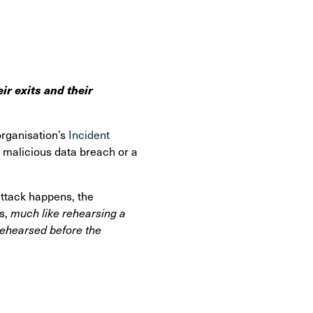
ir exits and their
organisation’s
Incident
, malicious data breach or a
attack happens, the
es,
much like rehearsing a
s rehearsed before the