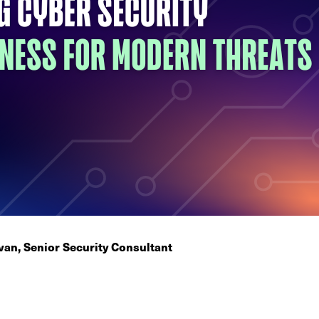
an, Senior Security Consultant