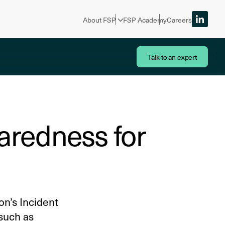
About FSP
FSP Academy
Careers
Talk to an expert
aredness for
on’s Incident
 such as