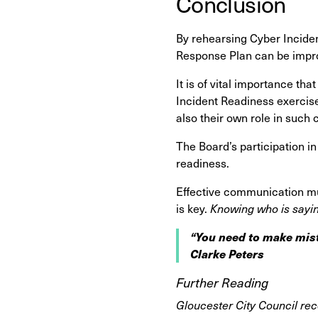
Conclusion
By rehearsing Cyber Inciden
Response Plan can be impro
It is of vital importance th
Incident Readiness exercise
also their own role in such 
The Board’s participation in
readiness.
Effective communication mu
is key.
Knowing who is sayin
“You need to make mist
Clarke Peters
Further Reading
Gloucester City Council rec