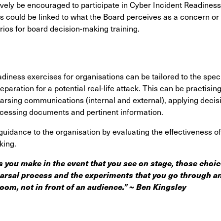
ely be encouraged to participate in Cyber Incident Readiness 
is could be linked to what the Board perceives as a concern or 
ios for board decision-making training.
iness exercises for organisations can be tailored to the speci
reparation for a potential real-life attack. This can be practisi
hearsing communications (internal and external), applying decis
ccessing documents and pertinent information.
guidance to the organisation by evaluating the effectiveness o
king.
 you make in the event that you see on stage, those choi
arsal process and the experiments that you go through an
oom, not in front of an audience.”
~ Ben Kingsley