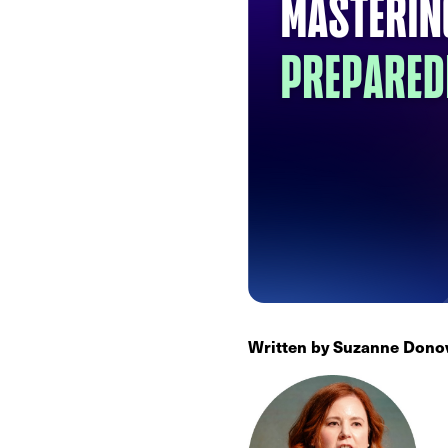
Written by Suzanne Donov