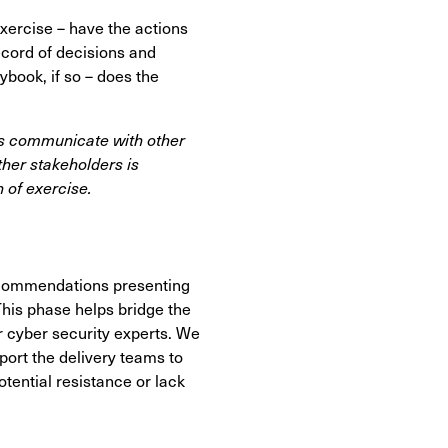
xercise – have the actions
ecord of decisions and
ybook, if so – does the
ts communicate with other
her stakeholders is
 of exercise.
recommendations presenting
This phase helps bridge the
 cyber security experts. We
ort the delivery teams to
ential resistance or lack