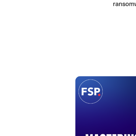
ransomw