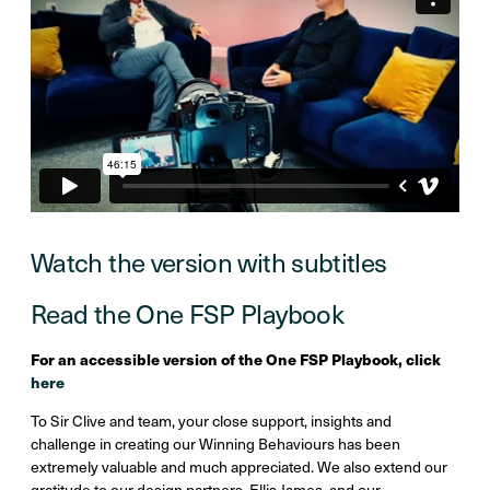
Watch the version with subtitles
Read the One FSP Playbook
For an accessible version of the One FSP Playbook, click
here
To Sir Clive and team, your close support, insights and
challenge in creating our Winning Behaviours has been
extremely valuable and much appreciated. We also extend our
gratitude to our design partners, Ellis James, and our