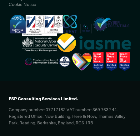
Cookie Notice
FSP Consulting Services Limited.
Company number: 07717182 VAT number: 369 7632 44.
Registered Office: Now Building, Here & Now, Thames Valley
Park, Reading, Berkshire, England, RG6 1RB