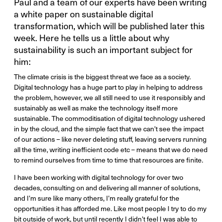
Paul and a team of our experts have been writing
a white paper on sustainable digital
transformation, which will be published later this
week. Here he tells us a little about why
sustainability is such an important subject for
him:
The climate crisis is the biggest threat we face as a society.
Digital technology has a huge part to play in helping to address
the problem, however, we all still need to use it responsibly and
sustainably as well as make the technology itself more
sustainable. The commoditisation of digital technology ushered
in by the cloud, and the simple fact that we can’t see the impact
of our actions – like never deleting stuff, leaving servers running
all the time, writing inefficient code etc – means that we do need
to remind ourselves from time to time that resources are finite.
I have been working with digital technology for over two
decades, consulting on and delivering all manner of solutions,
and I’m sure like many others, I’m really grateful for the
opportunities it has afforded me. Like most people I try to do my
bit outside of work, but until recently I didn’t feel I was able to