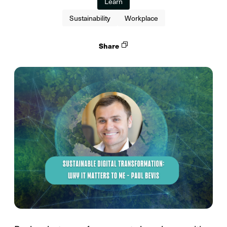
Learn
Sustainability
Workplace
Share