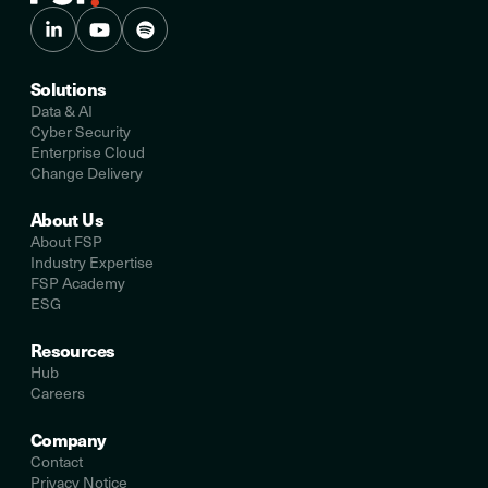
Solutions
Data & AI
Cyber Security
Enterprise Cloud
Change Delivery
About Us
About FSP
Industry Expertise
FSP Academy
ESG
Resources
Hub
Careers
Company
Contact
Privacy Notice