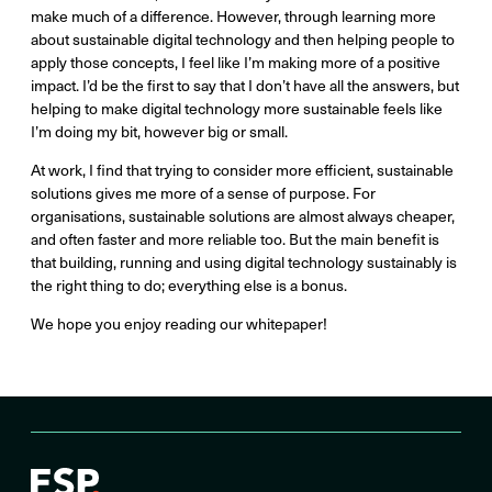
make much of a difference. However, through learning more
about sustainable digital technology and then helping people to
apply those concepts, I feel like I’m making more of a positive
impact. I’d be the first to say that I don’t have all the answers, but
helping to make digital technology more sustainable feels like
I’m doing my bit, however big or small.
At work, I find that trying to consider more efficient, sustainable
solutions gives me more of a sense of purpose. For
organisations, sustainable solutions are almost always cheaper,
and often faster and more reliable too. But the main benefit is
that building, running and using digital technology sustainably is
the right thing to do; everything else is a bonus.
We hope you enjoy reading our whitepaper!