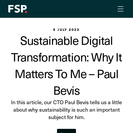
5 JULY 2023
Sustainable Digital
Transformation: Why It
Matters To Me – Paul
Bevis
In this article, our CTO Paul Bevis tells us a little
about why sustainability is such an important
subject for him.