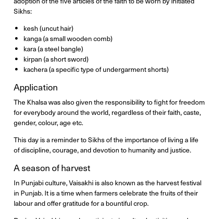
adoption of the five articles of the faith to be worn by initiated
Sikhs:
kesh (uncut hair)
kanga (a small wooden comb)
kara (a steel bangle)
kirpan (a short sword)
kachera (a specific type of undergarment shorts)
Application
The Khalsa was also given the responsibility to fight for freedom
for everybody around the world, regardless of their faith, caste,
gender, colour, age etc.
This day is a reminder to Sikhs of the importance of living a life
of discipline, courage, and devotion to humanity and justice.
A season of harvest
In Punjabi culture, Vaisakhi is also known as the harvest festival
in Punjab. It is a time when farmers celebrate the fruits of their
labour and offer gratitude for a bountiful crop.