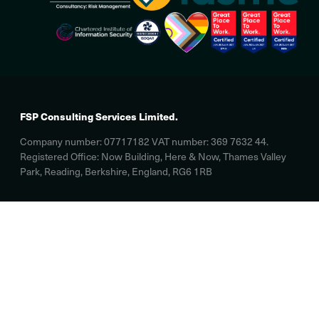
FSP Consulting Services Limited.
Company number: 07717182 VAT number: 369 7632 44.
Registered Office: Now Building, Here & Now, Thames Valley
Park, Reading, Berkshire, England, RG6 1RB