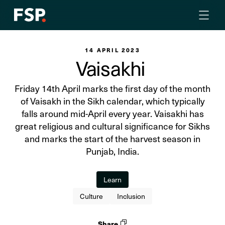
14 APRIL 2023
Vaisakhi
Friday 14th April marks the first day of the month
of Vaisakh in the Sikh calendar, which typically
falls around mid-April every year. Vaisakhi has
great religious and cultural significance for Sikhs
and marks the start of the harvest season in
Punjab, India.
Learn
Culture
Inclusion
Share