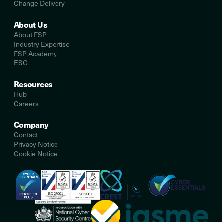
Change Delivery
About Us
About FSP
Industry Expertise
FSP Academy
ESG
Resources
Hub
Careers
Company
Contact
Privacy Notice
Cookie Notice