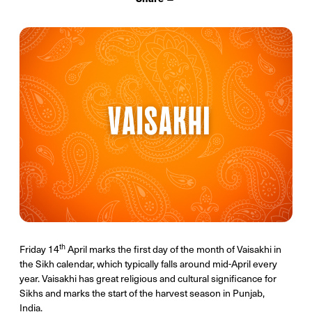
th
Friday 14
April marks the first day of the month of Vaisakhi in
the Sikh calendar, which typically falls around mid-April every
year. Vaisakhi has great religious and cultural significance for
Sikhs and marks the start of the harvest season in Punjab,
India.