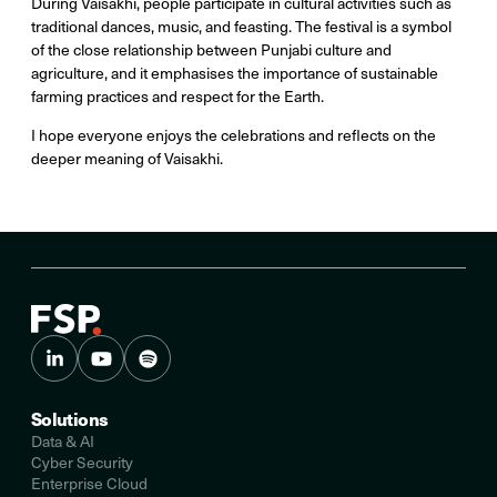
During Vaisakhi, people participate in cultural activities such as
traditional dances, music, and feasting. The festival is a symbol
of the close relationship between Punjabi culture and
agriculture, and it emphasises the importance of sustainable
farming practices and respect for the Earth.
I hope everyone enjoys the celebrations and reflects on the
deeper meaning of Vaisakhi.
Solutions
Data & AI
Cyber Security
Enterprise Cloud