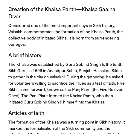
Creation of the Khalsa Panth—Khalsa Saajna
Divas
Considered one of the most important days in Sikh history,
Vaisakhi commemorates the formation of the Khalsa Panth, the
collective body of initiated Sikhs. It is born from surrendering
our egos.
A brief history
The Khalsa was established by Guru Gobind Singh Ji, the tenth
Sikh Guru, in 1699 in Anandpur Sahib, Punjab. He asked Sikhs
to gather in the city on Vaisakhi. During the gathering, he asked
for volunteers willing to sacrifice their lives as a test of faith. Five
Sikhs came forward, known as the Panj Piare (the Five Beloved
Ones). The Panj Piare formed the Khalsa Panth, who then
initiated Guru Gobind Singh Ji himself into the Khalsa.
Articles of faith
The formation of the Khalsa was a turning point in Sikh history. It
marked the formalisation of the Sikh community and the