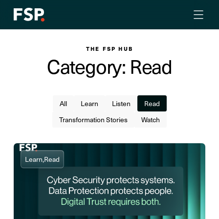
THE FSP HUB
Category: Read
All
Learn
Listen
Read
Transformation Stories
Watch
Learn,
Read