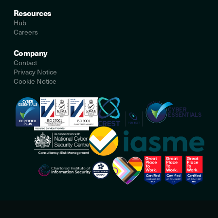
Resources
Hub
Careers
Company
Contact
Privacy Notice
Cookie Notice