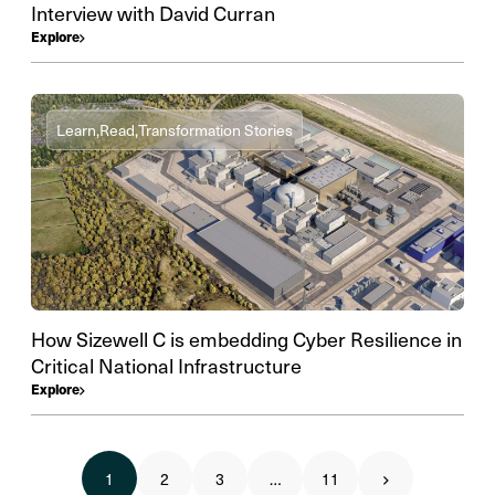
Interview with David Curran
Explore
Learn,
Read,
Transformation Stories
How Sizewell C is embedding Cyber Resilience in
Critical National Infrastructure
Explore
1
2
3
…
11