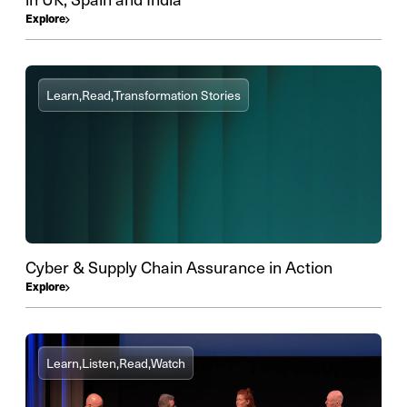
Explore
Learn,
Read,
Transformation Stories
Cyber & Supply Chain Assurance in Action
Explore
Learn,
Listen,
Read,
Watch