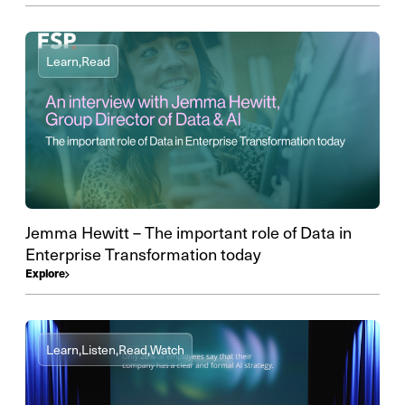
Learn,
Read
Jemma Hewitt – The important role of Data in
Enterprise Transformation today
Explore
Learn,
Listen,
Read,
Watch