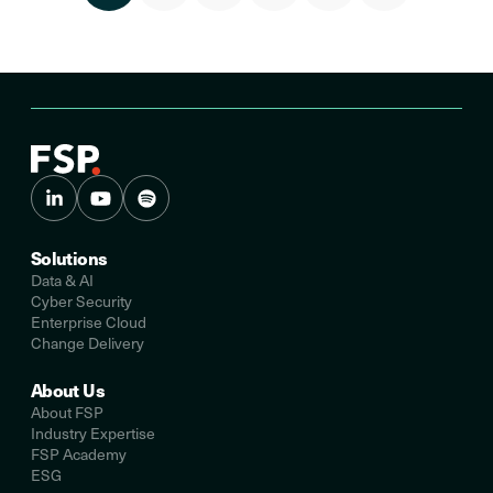
Solutions
Data & AI
Cyber Security
Enterprise Cloud
Change Delivery
About Us
About FSP
Industry Expertise
FSP Academy
ESG