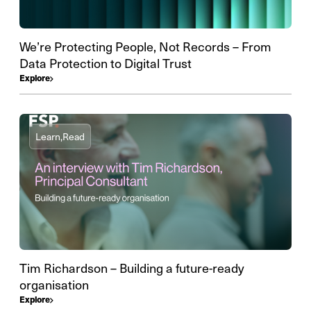
We’re Protecting People, Not Records – From
Data Protection to Digital Trust
Explore
Learn,
Read
Tim Richardson – Building a future-ready
organisation
Explore