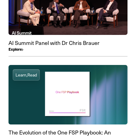
AI Summit Panel with Dr Chris Brauer
Explore
Learn,
Read
The Evolution of the One FSP Playbook: An