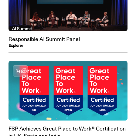
Responsible AI Summit Panel
Explore
Read
FSP Achieves Great Place to Work® Certification
in UK, Spain and India