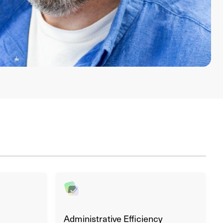
Administrative Efficiency