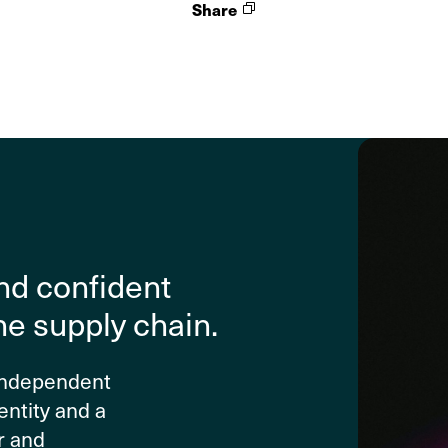
Share
nd confident
he supply chain.
 independent
entity and a
r and