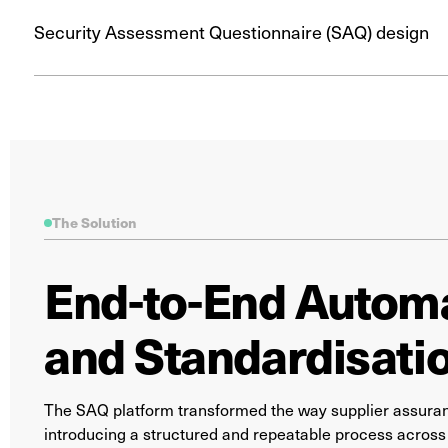
Security Assessment Questionnaire (SAQ) design
The Solution
End-to-End Autom
and Standardisati
The SAQ platform transformed the way supplier assuran
introducing a structured and repeatable process across 