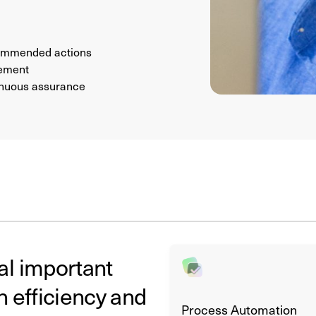
ecommended actions
vement
tinuous assurance
al important
h efficiency and
Process Automation