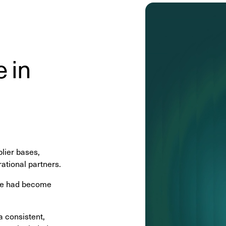
 in
lier bases,
ational partners.
nce had become
a consistent,