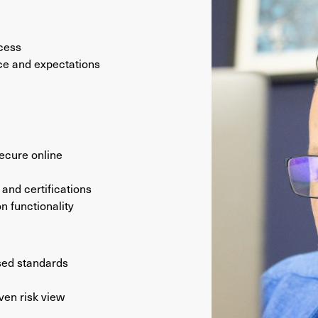
ocess
e and expectations
secure online
and certifications
n functionality
sed standards
ven risk view