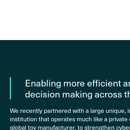
Enabling more efficient a
decision making across t
We recently partnered with a large unique,
institution that operates much like a private 
global toy manufacturer, to strengthen cybe