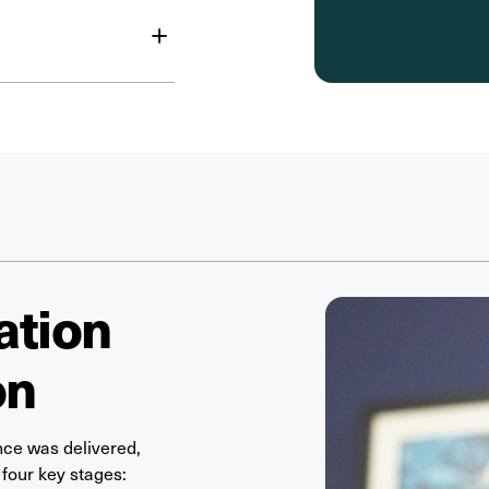
+
ation
on
ce was delivered,
four key stages: