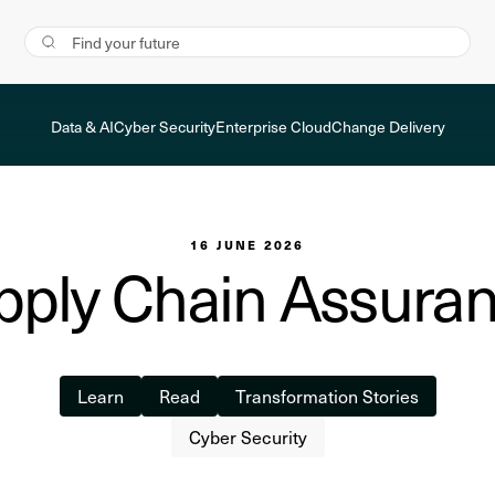
Data & AI
Cyber Security
Enterprise Cloud
Change Delivery
16 JUNE 2026
ply Chain Assuran
Learn
Read
Transformation Stories
Cyber Security