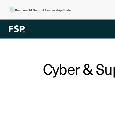
Read our AI Summit Leadership Guide
Cyber & Sup