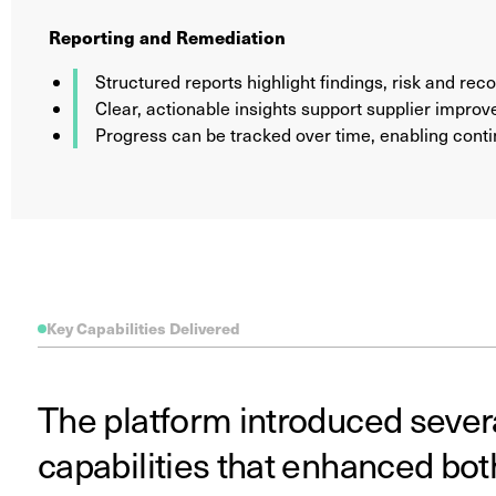
Reporting and Remediation
Structured reports highlight findings, risk and r
Clear, actionable insights support supplier impro
Progress can be tracked over time, enabling con
Key Capabilities Delivered
The platform introduced sever
capabilities that enhanced bot