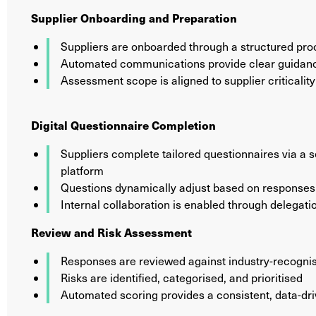
Supplier Onboarding and Preparation
Suppliers are onboarded through a structured pr
Automated communications provide clear guidanc
Assessment scope is aligned to supplier criticality
Digital Questionnaire Completion
Suppliers complete tailored questionnaires via a 
platform
Questions dynamically adjust based on responses 
Internal collaboration is enabled through delegatio
Review and Risk Assessment
Responses are reviewed against industry-recogni
Risks are identified, categorised, and prioritised
Automated scoring provides a consistent, data-dri