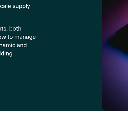
scale supply
ts, both
how to manage
dynamic and
dding