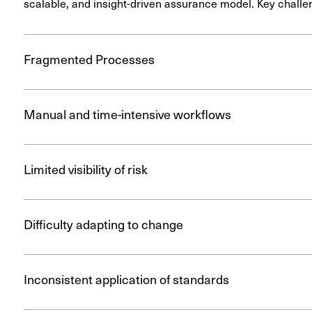
scalable, and insight-driven assurance model. Key challe
Fragmented Processes
Manual and time-intensive workflows
Limited visibility of risk
Difficulty adapting to change
Inconsistent application of standards