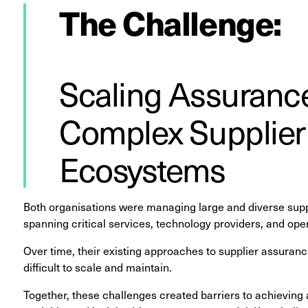
The Challenge:
Scaling Assurance
Complex Supplier
Ecosystems
Both organisations were managing large and diverse supp
spanning critical services, technology providers, and oper
Over time, their existing approaches to supplier assura
difficult to scale and maintain.
Together, these challenges created barriers to achieving 