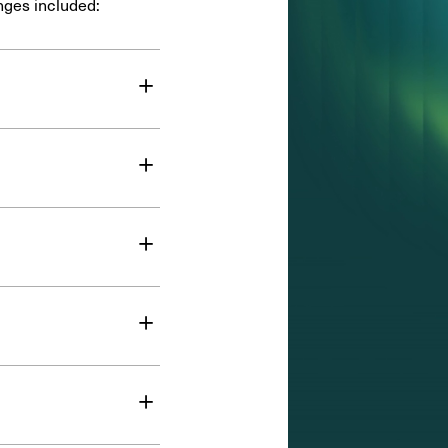
nges included:
+
+
+
+
+