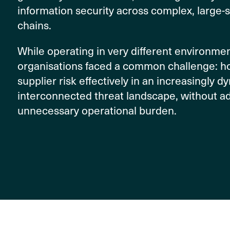
information security across complex, large-
chains.
While operating in very different environmen
organisations faced a common challenge: 
supplier risk effectively in an increasingly 
interconnected threat landscape, without a
unnecessary operational burden.