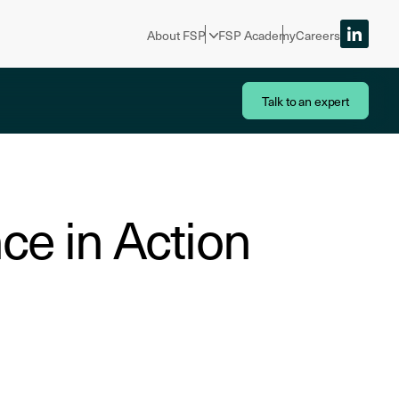
About FSP
FSP Academy
Careers
Talk to an expert
ce in Action