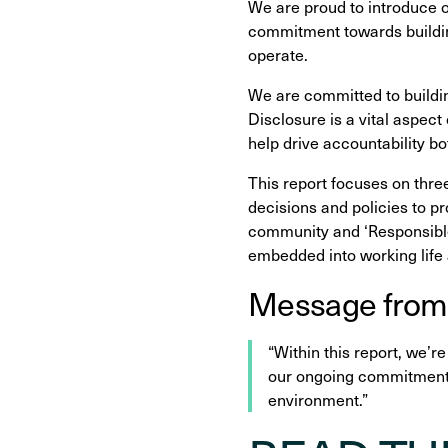
We are proud to introduce 
commitment towards buildin
operate.
We are committed to buildin
Disclosure is a vital aspec
help drive accountability bo
This report focuses on thre
decisions and policies to p
community and ‘Responsible
embedded into working life 
Message from
“Within this report, we’r
our ongoing commitment t
environment.”