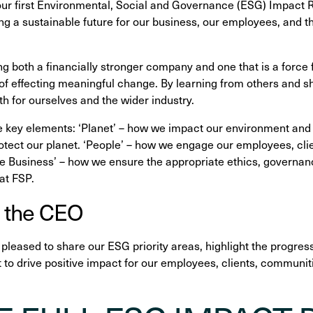
our first Environmental, Social and Governance (ESG) Impact
g a sustainable future for our business, our employees, and 
g both a financially stronger company and one that is a force f
t of effecting meaningful change. By learning from others and 
th for ourselves and the wider industry.
e key elements: ‘Planet’ – how we impact our environment and
rotect our planet. ‘People’ – how we engage our employees, cli
 Business’ – how we ensure the appropriate ethics, governanc
at FSP.
 the CEO
e pleased to share our ESG priority areas, highlight the progre
o drive positive impact for our employees, clients, communit