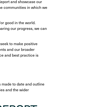
 Report and showcase our
the communities in which we
or good in the world.
sharing our progress, we can
 seek to make positive
ents and our broader
e and best practice is
ss made to date and outline
ies and the wider