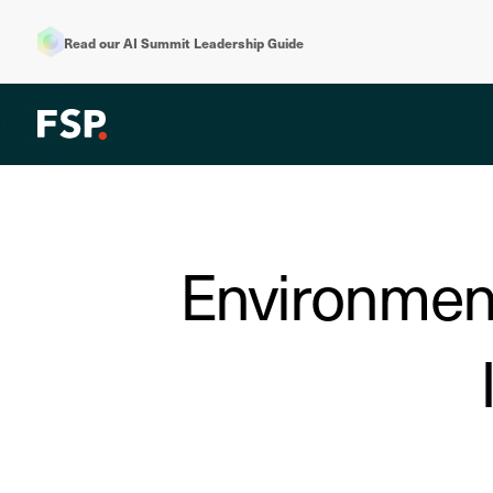
Read our AI Summit Leadership Guide
Environment