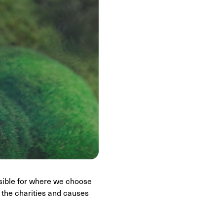
sible for where we choose
 the charities and causes