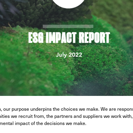
on, our purpose underpins the choices we make. We are respon
ties we recruit from, the partners and suppliers we work with,
mental impact of the decisions we make.