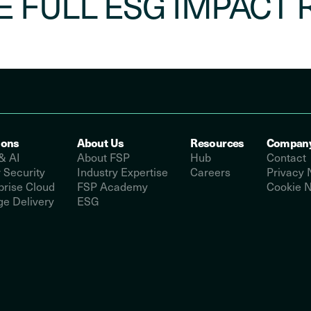
E FULL ESG IMPACT 
ions
About Us
Resources
Compan
& AI
About FSP
Hub
Contact
 Security
Industry Expertise
Careers
Privacy 
prise Cloud
FSP Academy
Cookie N
e Delivery
ESG