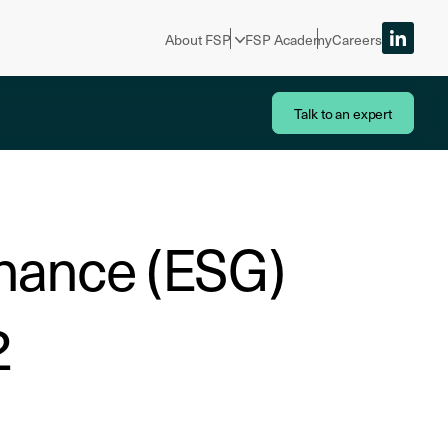
About FSP
FSP Academy
Careers
Talk to an expert
rnance (ESG)
2