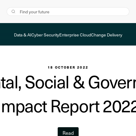
Data & AI
Cyber Security
Enterprise Cloud
Change Delivery
18 OCTOBER 2022
al, Social & Gove
Impact Report 202
Read