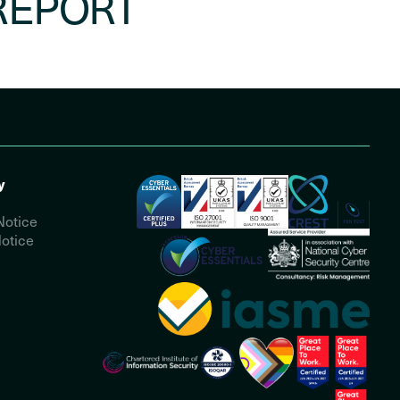
REPORT
y
Notice
otice