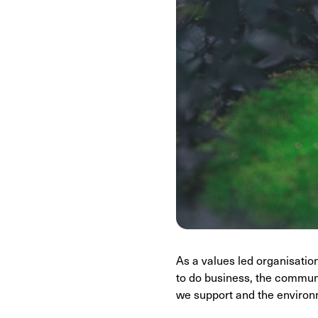
As a values led organisati
to do business, the communi
we support and the environ