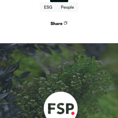
ESG
People
Share