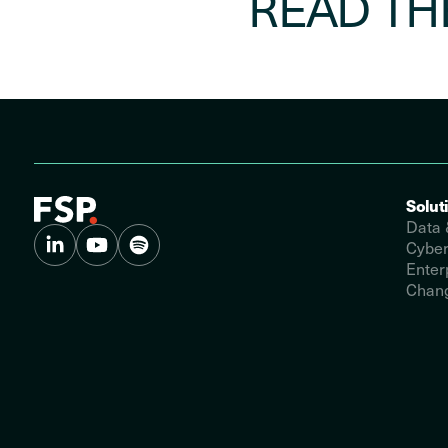
READ TH
Solut
Data 
Cyber
Enter
Chang