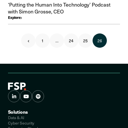
‘Putting the Human Into Technology’ Podcast
with Simon Grosse, CEO
Explore
1
…
24
25
26
Solutions
Data & AI
Cyber Security