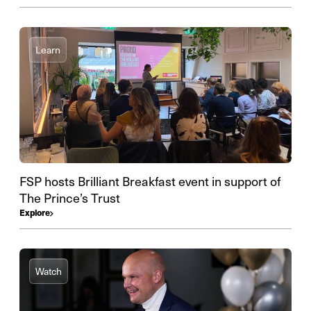
Learn
FSP hosts Brilliant Breakfast event in support of
The Prince’s Trust
Explore
Watch