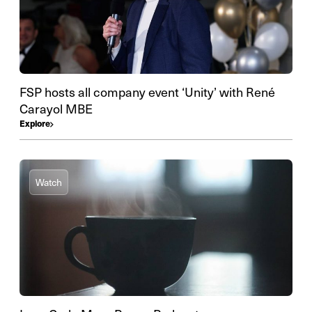
FSP hosts all company event ‘Unity’ with René
Carayol MBE
Explore
Watch