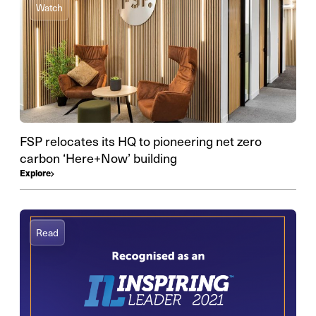
Watch
FSP relocates its HQ to pioneering net zero
carbon ‘Here+Now’ building
Explore
Read