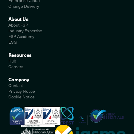
Enterprise Cloud
Change Delivery
About Us
About FSP
Industry Expertise
FSP Academy
ESG
Resources
Hub
Careers
Company
Contact
Privacy Notice
Cookie Notice