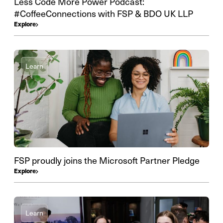
Less Code More Power Podcast:
#CoffeeConnections with FSP & BDO UK LLP
Explore
Learn
FSP proudly joins the Microsoft Partner Pledge
Explore
Learn