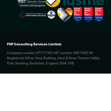
FSP Consulting Services Limited.
Company number: 07717182 VAT number: 369 7632 44.
Registered Office: Now Building, Here & Now, Thames Valley
Park, Reading, Berkshire, England, RG6 1RB