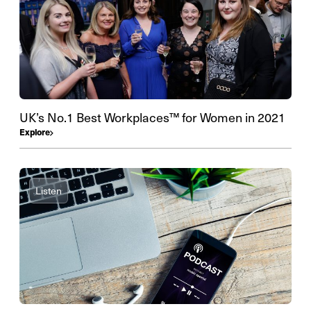
UK’s No.1 Best Workplaces™ for Women in 2021
Explore
Listen