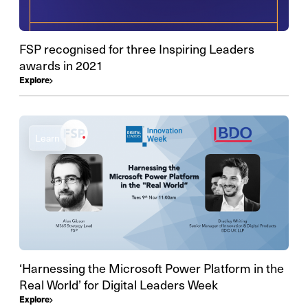
FSP recognised for three Inspiring Leaders
awards in 2021
Explore
Learn
‘Harnessing the Microsoft Power Platform in the
Real World’ for Digital Leaders Week
Explore