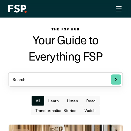
THE FSP HUB
Your Guide to
Everything FSP
All
Learn
Listen
Read
Transformation Stories
Watch