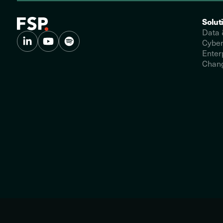
Solut
Data 
Cyber
Enter
Chang