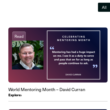
All
Read
World Mentoring Month – David Curran
Explore