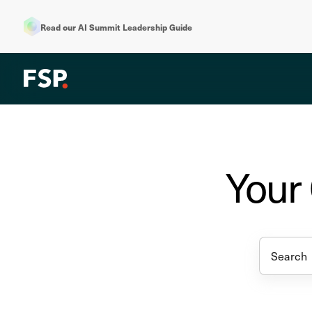
Read our AI Summit Leadership Guide
Your