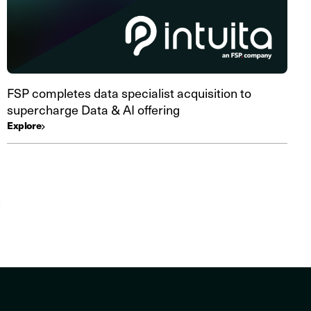
FSP completes data specialist acquisition to
supercharge Data & AI offering
Explore