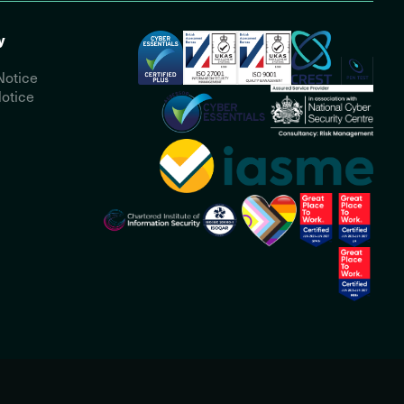
y
Notice
otice