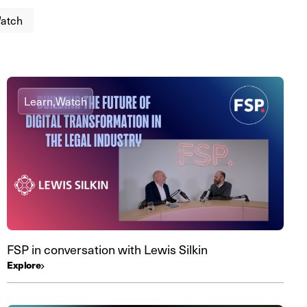
atch
Learn,
Watch
FSP in conversation with Lewis Silkin
Explore