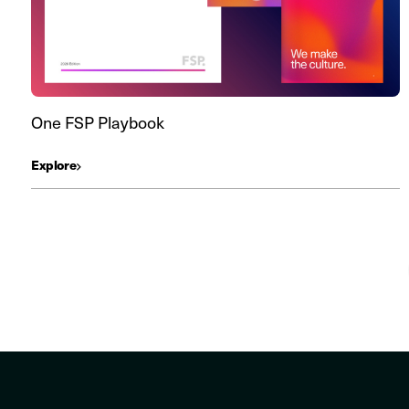
One FSP Playbook
Explore