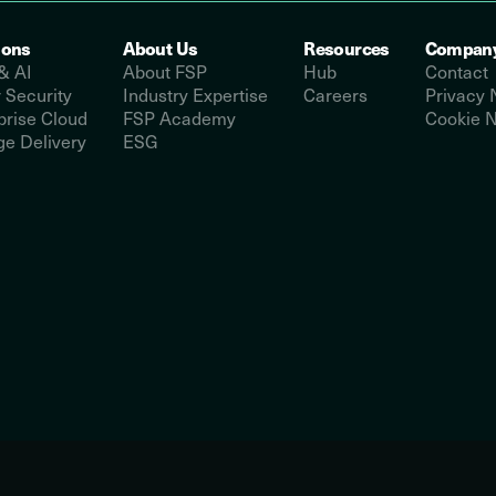
ions
About Us
Resources
Compan
& AI
About FSP
Hub
Contact
 Security
Industry Expertise
Careers
Privacy 
prise Cloud
FSP Academy
Cookie N
e Delivery
ESG