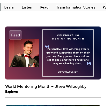
Learn
Listen
Read
Transformation Stories
W
Read
World Mentoring Month – Steve Willoughby
Explore