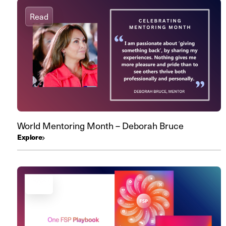
Read
World Mentoring Month – Deborah Bruce
Explore
Read