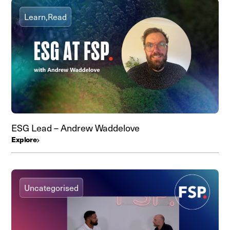
Learn,
Read
ESG Lead – Andrew Waddelove
Explore
Uncategorised