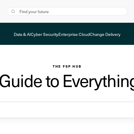
Data & AI
Cyber Security
Enterprise Cloud
Change Delivery
THE FSP HUB
 Guide to Everythin