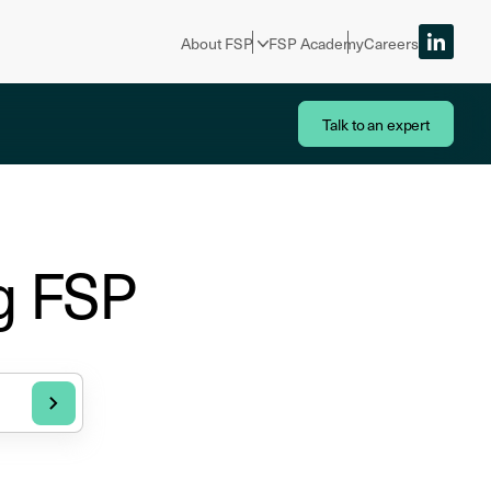
About FSP
FSP Academy
Careers
Talk to an expert
g FSP