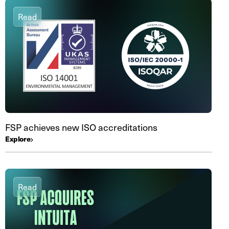
Read
FSP achieves new ISO accreditations
Explore
Read