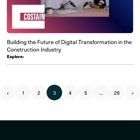
Building the Future of Digital Transformation in the
Construction Industry
Explore
1
2
3
4
5
…
26