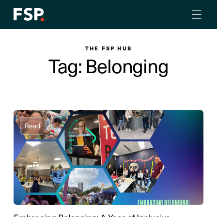
THE FSP HUB
Tag: Belonging
Read