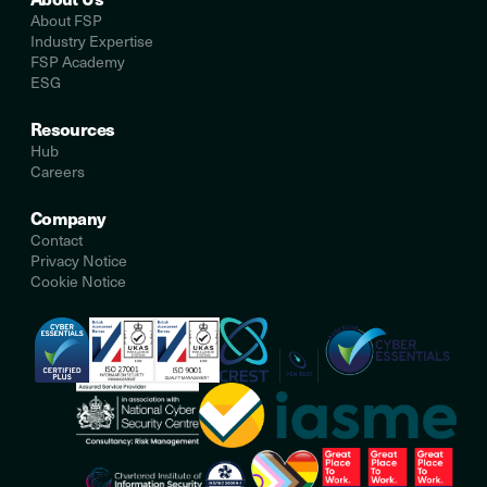
About FSP
Industry Expertise
FSP Academy
ESG
Resources
Hub
Careers
Company
Contact
Privacy Notice
Cookie Notice