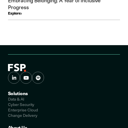
Embracing Belonging: A Year of Inclusive
Progress
Explore
Solutions
Data & AI
Cyber Security
Enterprise Cloud
Change Delivery
About Us