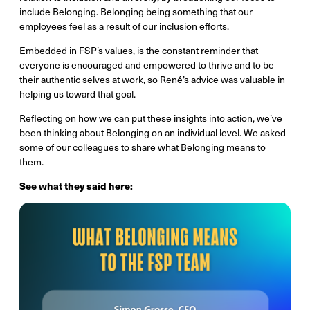
include Belonging. Belonging being something that our
employees feel as a result of our inclusion efforts.
Embedded in FSP’s values, is the constant reminder that
everyone is encouraged and empowered to thrive and to be
their authentic selves at work, so René’s advice was valuable in
helping us toward that goal.
Reflecting on how we can put these insights into action, we’ve
been thinking about Belonging on an individual level. We asked
some of our colleagues to share what Belonging means to
them.
See what they said here: