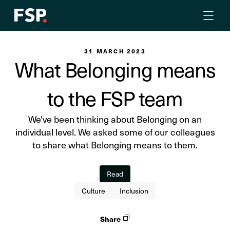
31 MARCH 2023
What Belonging means
to the FSP team
We've been thinking about Belonging on an
individual level. We asked some of our colleagues
to share what Belonging means to them.
Read
Culture
Inclusion
Share