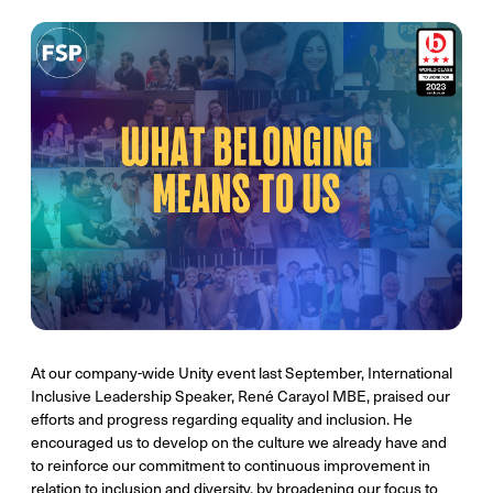
At our company-wide Unity event last September, International
Inclusive Leadership Speaker, René Carayol MBE, praised our
efforts and progress regarding equality and inclusion. He
encouraged us to develop on the culture we already have and
to reinforce our commitment to continuous improvement in
relation to inclusion and diversity, by broadening our focus to