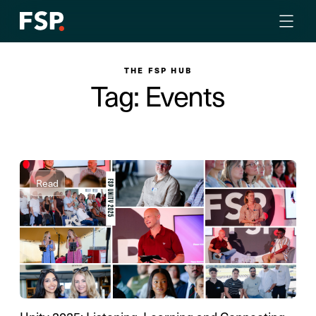
THE FSP HUB
Tag: Events
Read