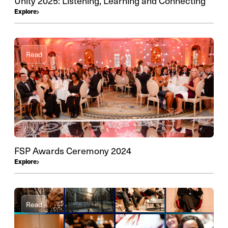
Unity 2025: Listening, Learning and Connecting
Explore
Read
FSP Awards Ceremony 2024
Explore
Read