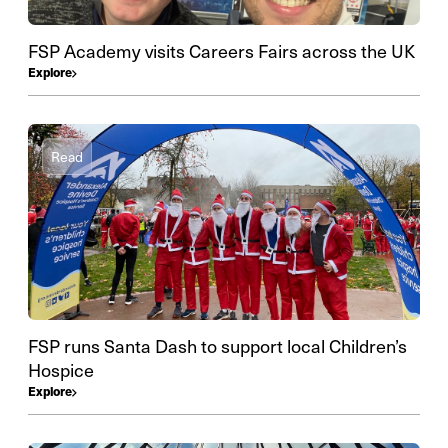
FSP Academy visits Careers Fairs across the UK
Explore
Read
FSP runs Santa Dash to support local Children’s
Hospice
Explore