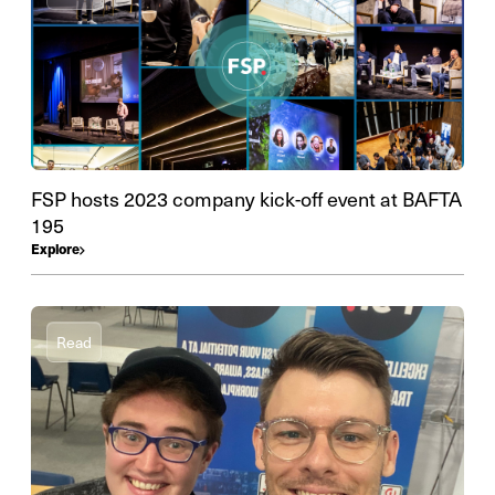
FSP hosts 2023 company kick-off event at BAFTA
195
Explore
Read