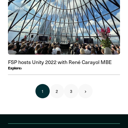
Read
FSP hosts Unity 2022 with René Carayol MBE
Explore
1
2
3