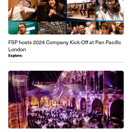
FSP hosts 2024 Company Kick-Off at Pan Pacific
London
Explore
Read