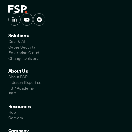
Solutions
Data & AI
Cyber Security
Enterprise Cloud
Change Delivery
About Us
About FSP
Industry Expertise
FSP Academy
ESG
Resources
Hub
Careers
Company