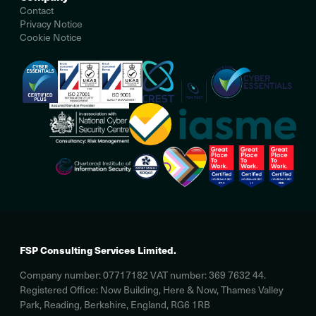
Contact
Privacy Notice
Cookie Notice
FSP Consulting Services Limited.
Company number: 07717182 VAT number: 369 7632 44.
Registered Office: Now Building, Here & Now, Thames Valley
Park, Reading, Berkshire, England, RG6 1RB