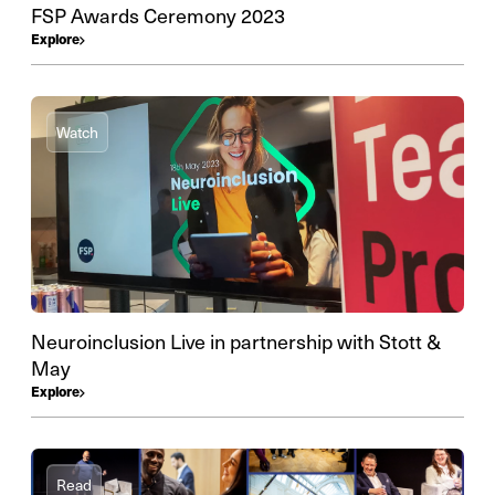
FSP Awards Ceremony 2023
Explore
Watch
Neuroinclusion Live in partnership with Stott &
May
Explore
Read