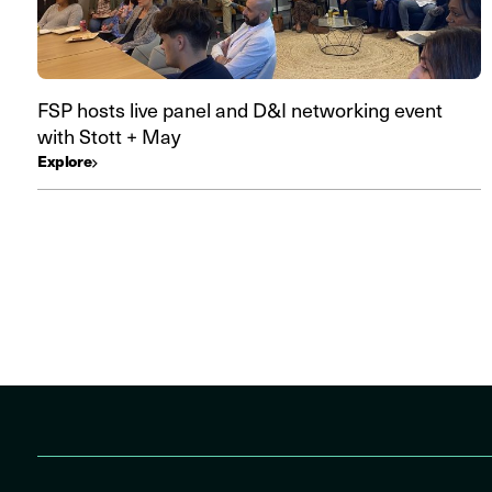
FSP hosts live panel and D&I networking event
with Stott + May
Explore