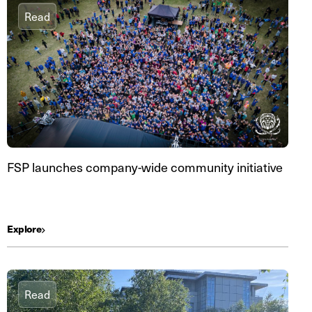
Read
FSP launches company-wide community initiative
Explore
Read