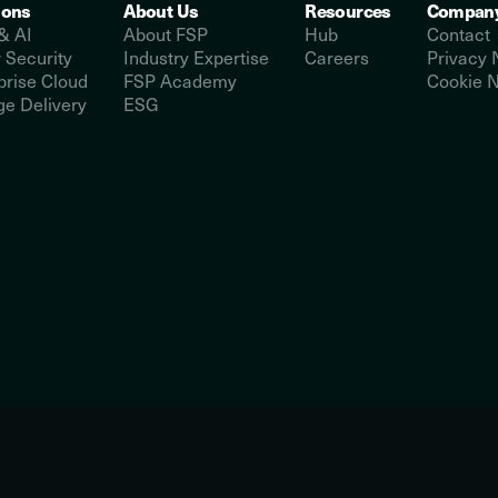
ions
About Us
Resources
Compan
& AI
About FSP
Hub
Contact
 Security
Industry Expertise
Careers
Privacy 
prise Cloud
FSP Academy
Cookie N
e Delivery
ESG