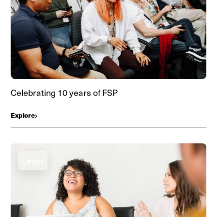
Celebrating 10 years of FSP
Explore
Learn