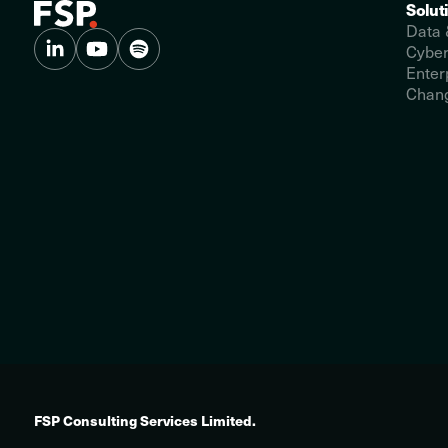
Solut
Data 
Cyber
Enter
Chang
FSP Consulting Services Limited.