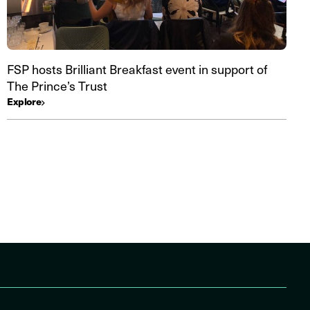
FSP hosts Brilliant Breakfast event in support of
The Prince’s Trust
Explore