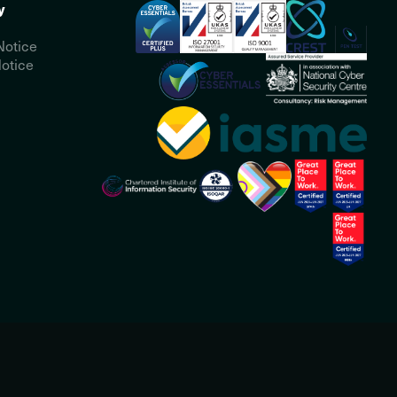
y
Notice
otice