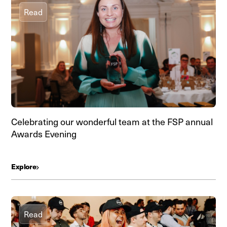
Read
Celebrating our wonderful team at the FSP annual
Awards Evening
Explore
Read