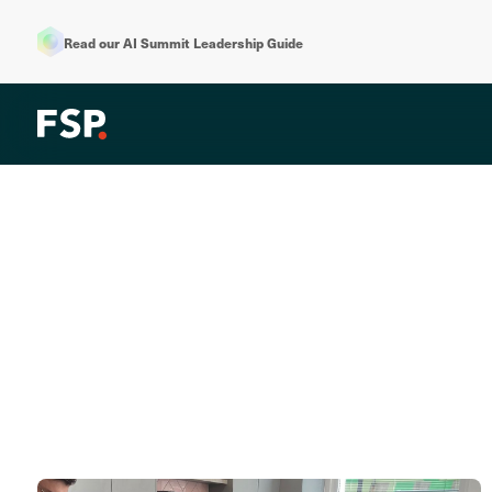
Read our AI Summit Leadership Guide