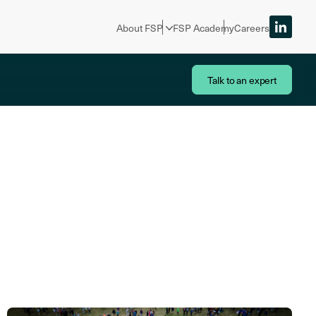
About FSP
FSP Academy
Careers
Talk to an expert