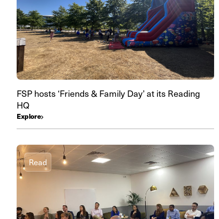
FSP hosts ‘Friends & Family Day’ at its Reading
HQ
Explore
Read