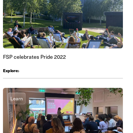
FSP celebrates Pride 2022
Explore
Learn