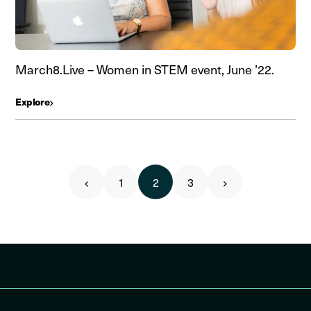
March8.Live – Women in STEM event, June ’22.
Explore
1
2
3