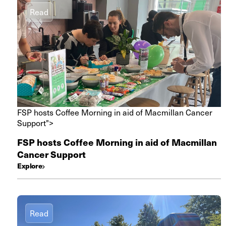
Read
FSP hosts Coffee Morning in aid of Macmillan Cancer
Support">
FSP hosts Coffee Morning in aid of Macmillan
Cancer Support
Explore
Read