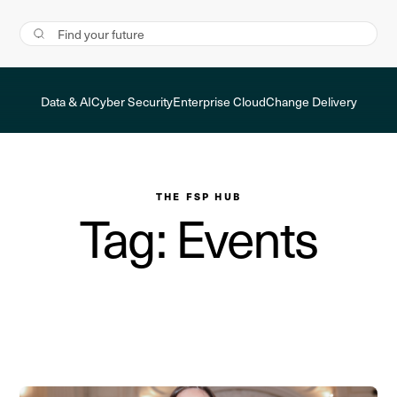
Data & AI
Cyber Security
Enterprise Cloud
Change Delivery
THE FSP HUB
Tag: Events